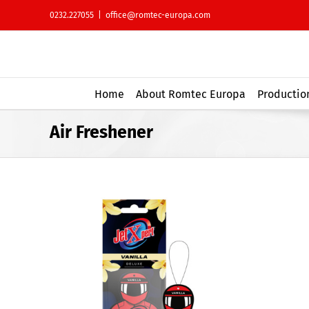
Skip
0232.227055
|
office@romtec-europa.com
to
content
Home
About Romtec Europa
Production
Air Freshener