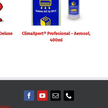
 Deluxe
ClimaXpert® Profesional – Aerosol,
400ml
 Xpert