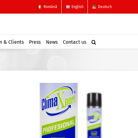
Română
English
Deutsch
n & Clients
Press
News
Contact us