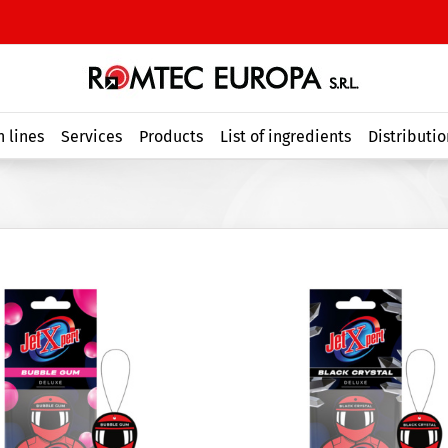
 lines
Services
Products
List of ingredients
Distributio