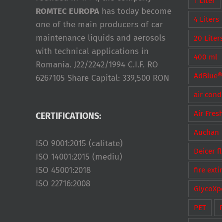
1 Liter
ROMTEC EUROPA
has today become
4 Liters
one of the main producers of car
maintenance liquids and aerosols
20 Liter
with technical applications in
400 ml
Romania. J22/2242/1994 C.I.F. RO
AdBlue
6267105 Share Capital: 339,500 RON
air cond
Air Fres
CERTIFICATIONS:
Auchan
ISO 9001:2015 (calitate)
Deicer f
ISO 14001:2015 (mediu)
ISO 45001:2018
fire ext
ISO 22716:2008
GlycoXp
PET