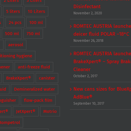
2 Liters
3 Liters
Disinfectant
5 liters
10 Liters
November 2, 2020
s
24 pcs
100 ml
ROMTEC AUSTRIA launche
500 ml
750 ml
deicer fluid POLAR –18°C
November 26, 2018
®
aerosol
ROMTEC AUSTRIA launch
itioning hygiene
BrakeXpert® – Spray Brak
hener
anti-freeze fluid
Cleaner
October 2, 2017
BrakeXpert®
canister
New cans sizes for BlueX
luid
Demineralized water
AdBlue®
inguisher
flow-pack film
September 10, 2017
ert®
JetXpert®
Motrio
Rompetrol