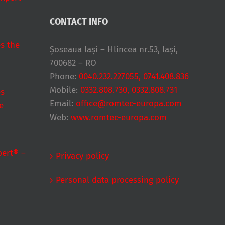
CONTACT INFO
s the
Șoseaua Iași – Hlincea nr.53, Iași,
700682 – RO
Phone:
0040.232.227055, 0741.408.836
Mobile:
0332.808.730, 0332.808.731
es
Email:
office@romtec-europa.com
e
Web:
www.romtec-europa.com
pert® –
Privacy policy
Personal data processing policy