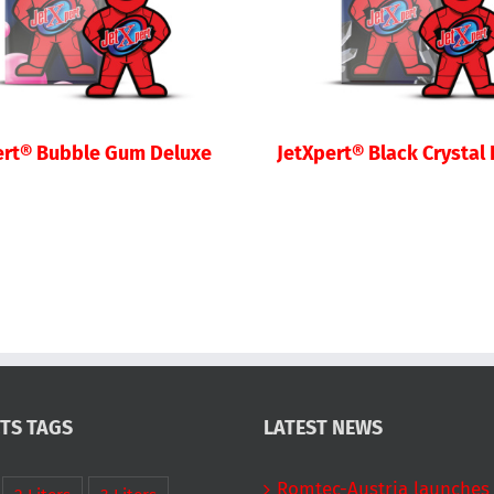
ert® Bubble Gum Deluxe
JetXpert® Black Crystal
TS TAGS
LATEST NEWS
Romtec-Austria launches