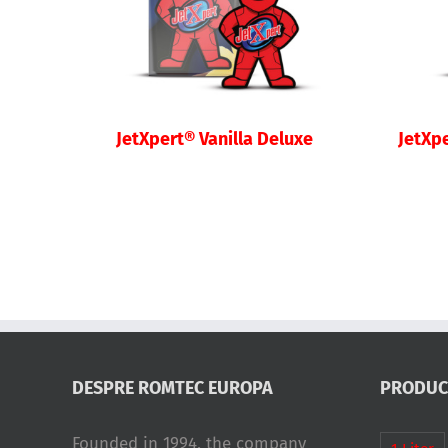
JetXpert® Vanilla Deluxe
JetXp
DESPRE ROMTEC EUROPA
PRODUC
Founded in 1994, the company