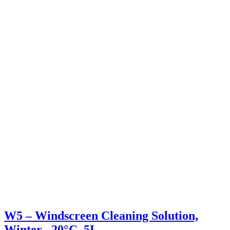
W5 – Windscreen Cleaning Solution,
Winter –20°C, 5L