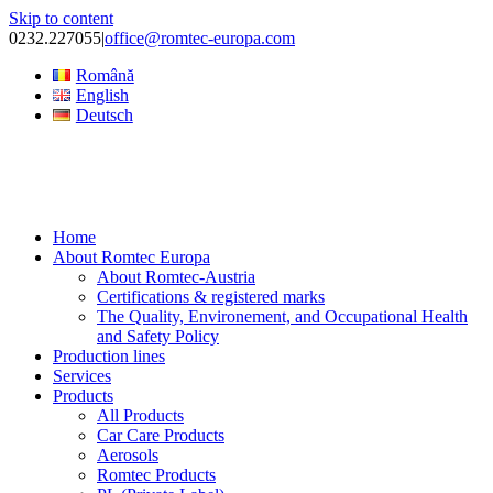
Skip to content
0232.227055
|
office@romtec-europa.com
Română
English
Deutsch
Home
About Romtec Europa
About Romtec-Austria
Certifications & registered marks
The Quality, Environement, and Occupational Health
and Safety Policy
Production lines
Services
Products
All Products
Car Care Products
Aerosols
Romtec Products