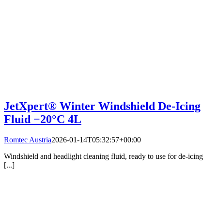
JetXpert® Winter Windshield De-Icing
Fluid −20°C 4L
Romtec Austria
2026-01-14T05:32:57+00:00
Windshield and headlight cleaning fluid, ready to use for de-icing
[...]