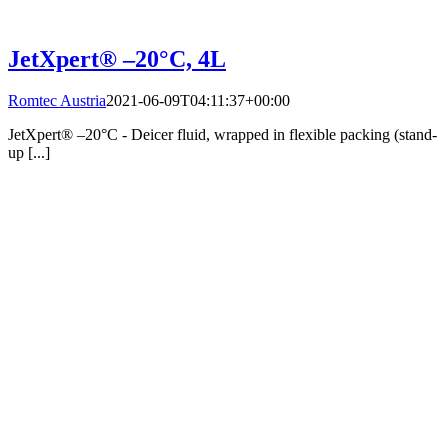
JetXpert® –20°C, 4L
Romtec Austria
2021-06-09T04:11:37+00:00
JetXpert® –20°C - Deicer fluid, wrapped in flexible packing (stand-
up [...]