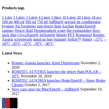
Products tags
1 Liter
2 Liters
3 Liters
4 Liters
5 liters
10 Liters
20 Liters
24 pcs
100 ml
400 ml
500 ml
750 ml
AdBlue®
aerosol
air conditioning
hygiene
Air Freshener
anti-freeze fluid
Auchan
BrakeXpert®
canister
Deicer fluid
Demineralized water
fire extinguisher
flow-
pack film
GlycoXpert®
JetXpert®
Motrio
PET
Rompetrol
Romtec
Austria
screenwash
stand-up bag
Summer
Teflon™
trigger
–15°C
–
18°C
–20°C
–25°C
–30°C
–40°C
Latest News
Romtec-Austria launches Xpert Disinfectant
November 2,
2020
ROMTEC AUSTRIA launches the deicer fluid POLAR –
18°C
November 26, 2018
ROMTEC AUSTRIA launches BrakeXpert® – Spray Brake
Cleaner
October 2, 2017
New cans sizes for BlueXpert® – AdBlue®
September 10,
2017