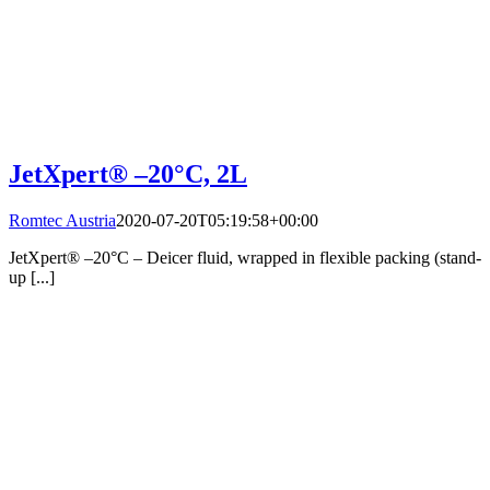
JetXpert® –20°C, 2L
Romtec Austria
2020-07-20T05:19:58+00:00
JetXpert® –20°C – Deicer fluid, wrapped in flexible packing (stand-
up [...]