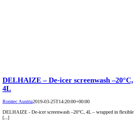
DELHAIZE – De-icer screenwash –20°C,
4L
Romtec Austria
2019-03-25T14:20:00+00:00
DELHAIZE - De-icer screenwash –20°C, 4L – wrapped in flexible
[...]