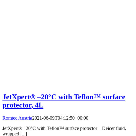
JetXpert® –20°C with Teflon™ surface
protector, 4L
Romtec Austria
2021-06-09T04:12:50+00:00
JetXpert® –20°C with Teflon™ surface protector – Deicer fluid,
wrapped [...]