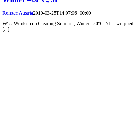
Romtec Austria
2019-03-25T14:07:06+00:00
W5 - Windscreen Cleaning Solution, Winter –20°C, 5L – wrapped
[...]