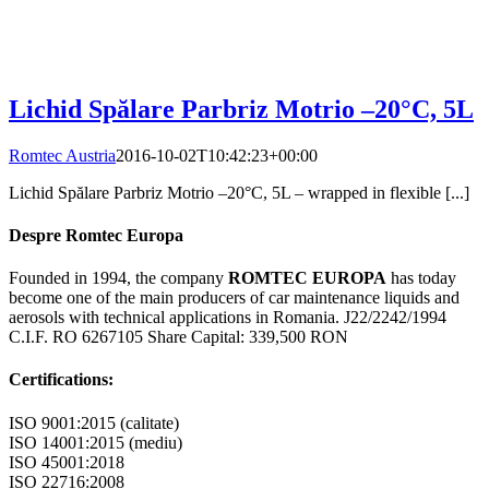
Lichid Spălare Parbriz Motrio –20°C, 5L
Romtec Austria
2016-10-02T10:42:23+00:00
Lichid Spălare Parbriz Motrio –20°C, 5L – wrapped in flexible [...]
Despre Romtec Europa
Founded in 1994, the company
ROMTEC EUROPA
has today
become one of the main producers of car maintenance liquids and
aerosols with technical applications in Romania. J22/2242/1994
C.I.F. RO 6267105 Share Capital: 339,500 RON
Certifications:
ISO 9001:2015 (calitate)
ISO 14001:2015 (mediu)
ISO 45001:2018
ISO 22716:2008