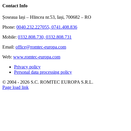
Contact Info
Șoseaua Iași – Hlincea nr.53, Iași, 700682 – RO
Phone:
0040.232.227055, 0741.408.836
Mobile:
0332.808.730, 0332.808.731
Email:
office@romtec-europa.com
Web:
www.romtec-europa.com
Privacy policy
Personal data processing policy
© 2004 -
2026 S.C. ROMTEC EUROPA S.R.L.
Page load link