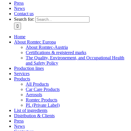
Press
News
Contact us
Search for:
Home
About Romtec Europa
About Romtec-Austria
Certifications & registered marks
The Quality, Environement, and Occupational Health
and Safety Policy
Production lines
Services
Products
All Products
Car Care Products
Aerosols
Romtec Products
PL (Private Label)
List of ingredients
Distribution & Clients
Press
News