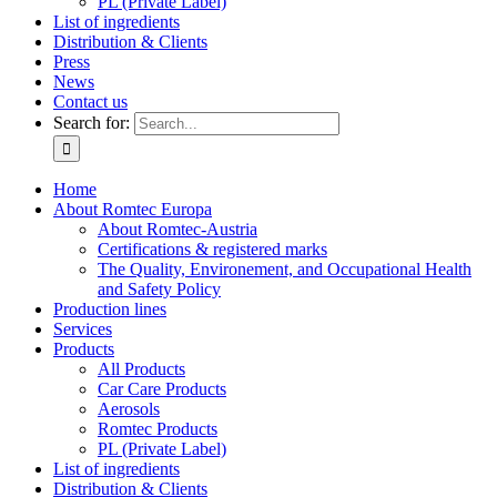
PL (Private Label)
List of ingredients
Distribution & Clients
Press
News
Contact us
Search for:
Home
About Romtec Europa
About Romtec-Austria
Certifications & registered marks
The Quality, Environement, and Occupational Health
and Safety Policy
Production lines
Services
Products
All Products
Car Care Products
Aerosols
Romtec Products
PL (Private Label)
List of ingredients
Distribution & Clients